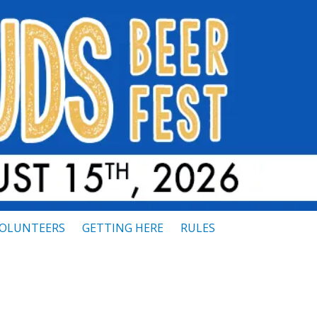
OLUNTEERS
GETTING HERE
RULES