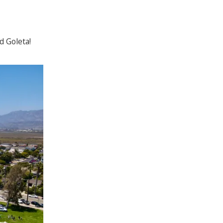
d Goleta!