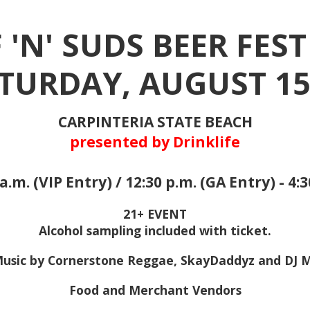
 'N' SUDS BEER FEST
TURDAY, AUGUST 1
CARPINTERIA STATE BEACH
presented by Drinklife
a.m. (VIP Entry) / 12:30 p.m. (GA Entry) - 4:
21+ EVENT
Alcohol sampling included with ticket.
Music by Cornerstone Reggae, SkayDaddyz and DJ 
Food and Merchant Vendors