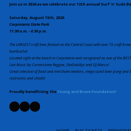
Join us in 2026 as we celebrate our 12th annual Surf 'n' Suds B
Saturday, August 15th, 2026
Carpinteria State Park
11:30 a.m. - 4:30 p.m.
The LARGEST craft beer festival on the Central Coast with over 75 craft brewe
kombucha!
Located right at the beach in Carpinteria and recognized as one of the BEST 
Live Music by Cornerstone Reggae, SkaDaddyz and DJ Marco!
Great selection of food and merchant vendors, mega sized beer pong an
restrooms and shade!
Proudly benefitting the
Young and Brave Foundation!
HOME
BUY TICKETS
BREWERIE