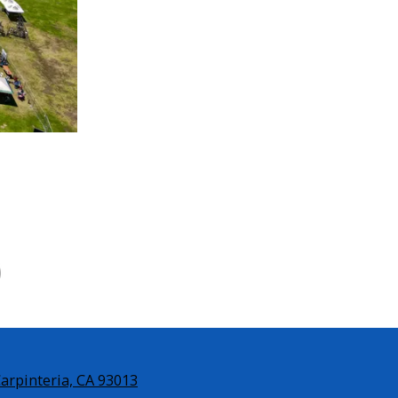
Carpinteria, CA 93013