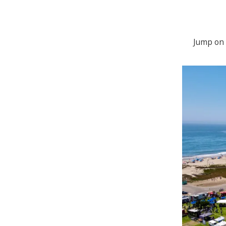
Jump on 