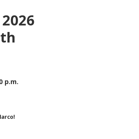
 2026
5th
30 p.m.
Marco!