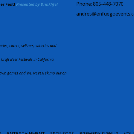
Phone:
805-448-7070
eer Fest!
Presented by Drinklife!
andres@enfuegoevents.
ries, ciders, seltzers, wineries and
Craft Beer Festivals in California.
d lawn games and WE NEVER skimp out on
S
ENTERTAINMENT
SPONSORS
BREWERY SIGNUP
VOL