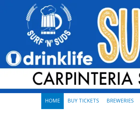
Skip to content
HOME
BUY TICKETS
BREWERIES