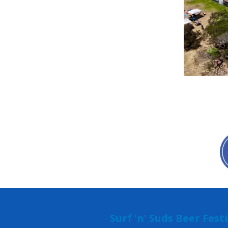
Surf 'n' Suds Beer Fest