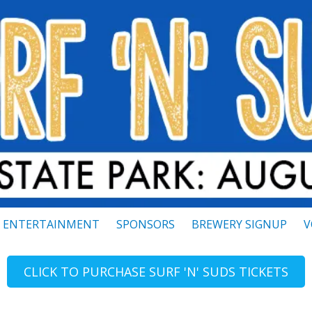
ENTERTAINMENT
SPONSORS
BREWERY SIGNUP
V
CLICK TO PURCHASE SURF 'N' SUDS TICKETS