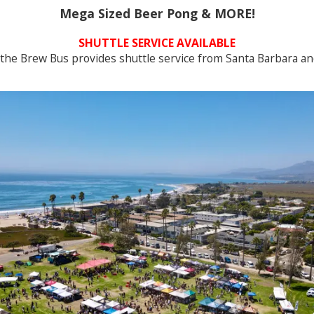
Mega Sized Beer Pong & MORE!
SHUTTLE SERVICE AVAILABLE
the Brew Bus provides shuttle service from Santa Barbara an