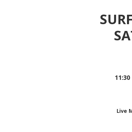
SURF
SA
11:30 
Live 