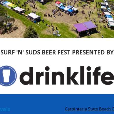
SURF 'N' SUDS BEER FEST PRESENTED BY
ivals
Carpinteria State Beach 