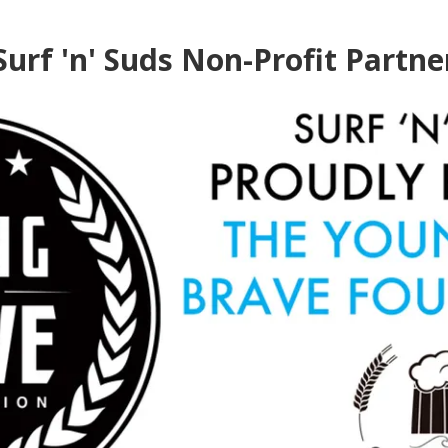
Surf 'n' Suds Non-Profit Partne