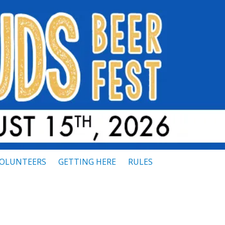
OLUNTEERS
GETTING HERE
RULES