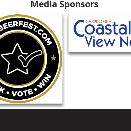
Media Sponsors