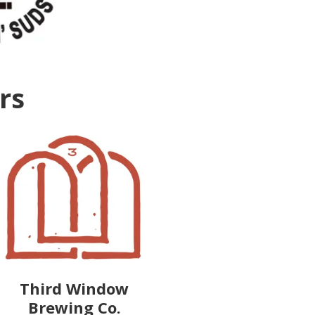
ers
Third Window
Brewing Co.