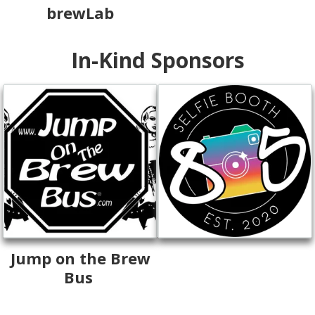
brewLab
In-Kind Sponsors
Jump on the Brew
Bus