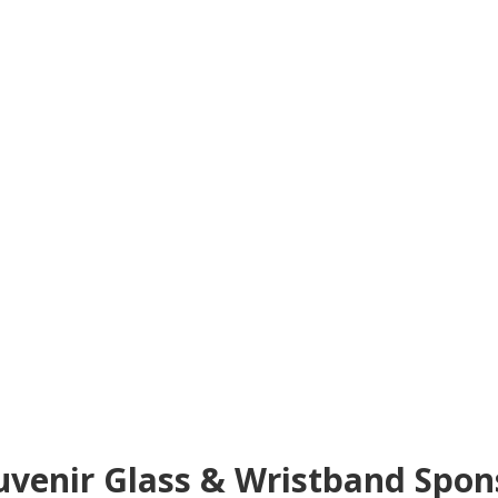
uvenir Glass & Wristband Spon