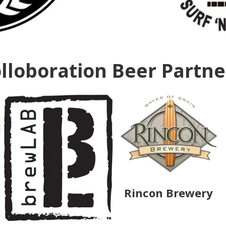
lloboration Beer Partn
Rincon Brewery