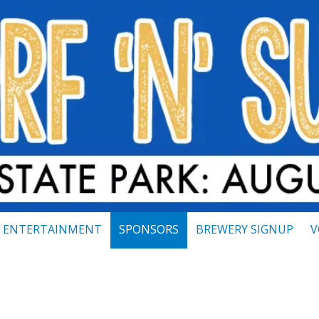
ENTERTAINMENT
SPONSORS
BREWERY SIGNUP
V