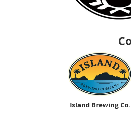
Co
Island Brewing Co.