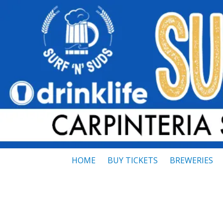
Skip to content
HOME
BUY TICKETS
BREWERIES