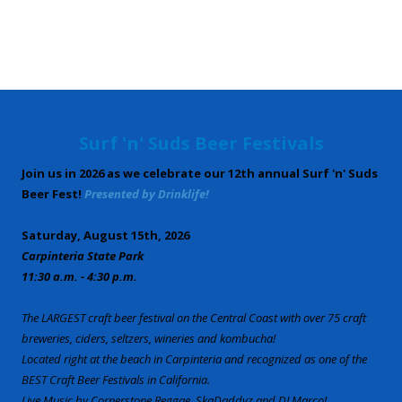
Surf 'n' Suds Beer Festivals
Join us in 2026 as we celebrate our 12th annual Surf 'n' Suds
Beer Fest!
Presented by Drinklife!
Saturday, August 15th, 2026
Carpinteria State Park
11:30 a.m. - 4:30 p.m.
The LARGEST craft beer festival on the Central Coast with over 75 craft
breweries, ciders, seltzers, wineries and kombucha!
Located right at the beach in Carpinteria and recognized as one of the
BEST Craft Beer Festivals in California.
Live Music by Cornerstone Reggae, SkaDaddyz and DJ Marco!