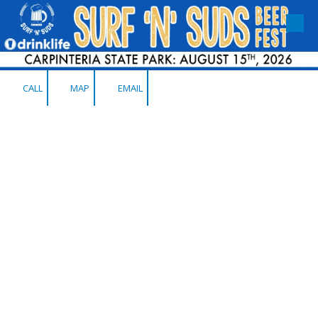
Skip to content
CALL
MAP
EMAIL